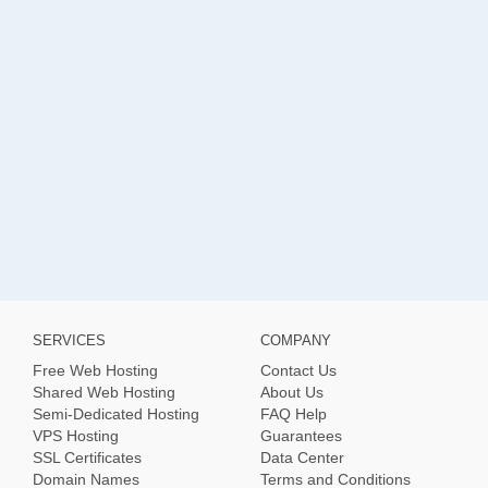
SERVICES
COMPANY
Free Web Hosting
Contact Us
Shared Web Hosting
About Us
Semi-Dedicated Hosting
FAQ Help
VPS Hosting
Guarantees
SSL Certificates
Data Center
Domain Names
Terms and Conditions