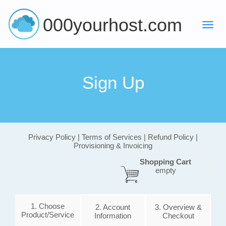
000yourhost.com
Sign Up